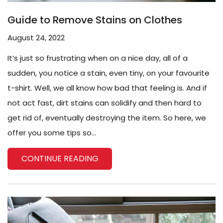
Guide to Remove Stains on Clothes
August 24, 2022
It’s just so frustrating when on a nice day, all of a
sudden, you notice a stain, even tiny, on your favourite
t-shirt. Well, we all know how bad that feeling is. And if
not act fast, dirt stains can solidify and then hard to
get rid of, eventually destroying the item. So here, we
offer you some tips so...
CONTINUE READING