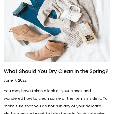
What Should You Dry Clean in the Spring?
June 7, 2022
You may have taken a look at your closet and
wondered how to clean some of the items inside it. To
make sure that you do not ruin any of your delicate
clothing, you will want to take them in for dry cleaning