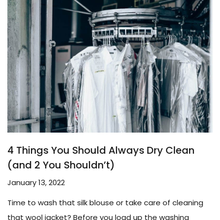
4 Things You Should Always Dry Clean
(and 2 You Shouldn’t)
January 13, 2022
Time to wash that silk blouse or take care of cleaning
that wool jacket? Before you load up the washing