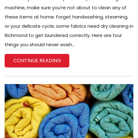
machine, make sure you’re not about to clean any of
these items at home. Forget handwashing, steaming,
or your delicate cycle; some fabrics need dry cleaning in
Richmond to get laundered correctly. Here are four
things you should never wash...
CONTINUE READING