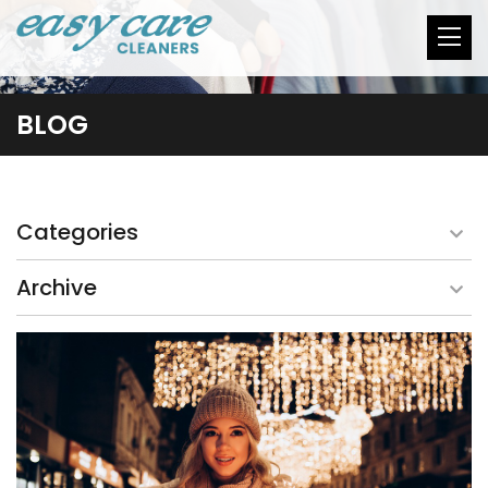
BLOG
Categories
Archive