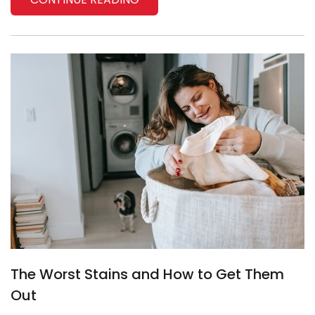
The Worst Stains and How to Get Them
Out