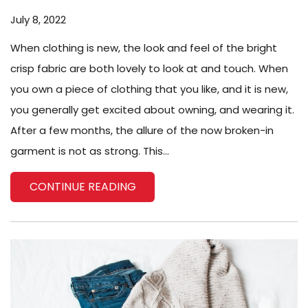
July 8, 2022
When clothing is new, the look and feel of the bright
crisp fabric are both lovely to look at and touch. When
you own a piece of clothing that you like, and it is new,
you generally get excited about owning, and wearing it.
After a few months, the allure of the now broken-in
garment is not as strong. This...
CONTINUE READING