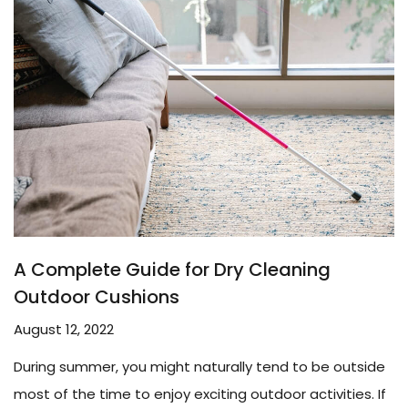
A Complete Guide for Dry Cleaning
Outdoor Cushions
August 12, 2022
During summer, you might naturally tend to be outside
most of the time to enjoy exciting outdoor activities. If