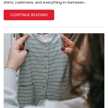
shirts, cashmere, and everything in-between...
CONTINUE READING