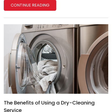
CONTINUE READING
The Benefits of Using a Dry-Cleaning
Service