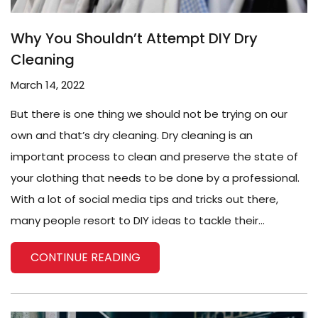
Why You Shouldn’t Attempt DIY Dry
Cleaning
March 14, 2022
But there is one thing we should not be trying on our
own and that’s dry cleaning. Dry cleaning is an
important process to clean and preserve the state of
your clothing that needs to be done by a professional.
With a lot of social media tips and tricks out there,
many people resort to DIY ideas to tackle their...
CONTINUE READING