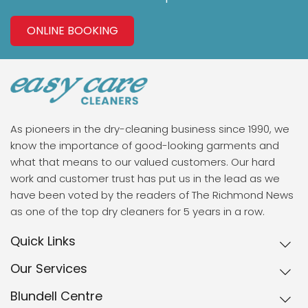
ONLINE BOOKING
As pioneers in the dry-cleaning business since 1990, we
know the importance of good-looking garments and
what that means to our valued customers. Our hard
work and customer trust has put us in the lead as we
have been voted by the readers of The Richmond News
as one of the top dry cleaners for 5 years in a row.
Quick Links
Our Services
Blundell Centre