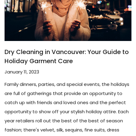
Dry Cleaning in Vancouver: Your Guide to
Holiday Garment Care
January 11, 2023
Family dinners, parties, and special events, the holidays
are full of gatherings that provide an opportunity to
catch up with friends and loved ones and the perfect
opportunity to show off your stylish holiday attire. Each
year retailers roll out the best of the best of season
fashion; there's velvet, silk, sequins, fine suits, dress