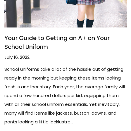
Your Guide to Getting an A+ on Your
School Uniform
July 16, 2022
School uniforms take a lot of the hassle out of getting
ready in the morning but keeping these items looking
fresh is another story. Each year, the average family will
spend a few hundred dollars per kid, equipping them
with all their school uniform essentials. Yet inevitably,
many will find items like jackets, button-downs, and
pants looking a little lacklustre...