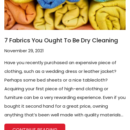
7 Fabrics You Ought To Be Dry Cleaning
November 29, 2021
Have you recently purchased an expensive piece of
clothing, such as a wedding dress or leather jacket?
Perhaps some bed sheets or a nice tablecloth?
Acquiring your first piece of high-end clothing or
furniture can be a very rewarding experience. Even if you
bought it second hand for a great price, owning
anything that’s been well made with quality materials...
CONTINUE READING