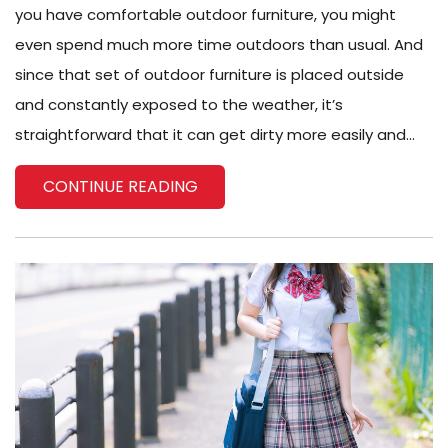
you have comfortable outdoor furniture, you might
even spend much more time outdoors than usual. And
since that set of outdoor furniture is placed outside
and constantly exposed to the weather, it’s
straightforward that it can get dirty more easily and...
CONTINUE READING