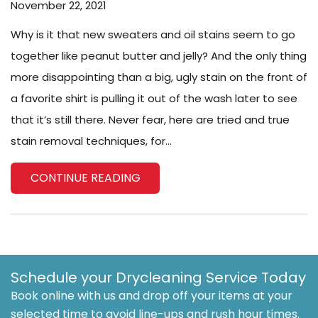
November 22, 2021
Why is it that new sweaters and oil stains seem to go
together like peanut butter and jelly? And the only thing
more disappointing than a big, ugly stain on the front of
a favorite shirt is pulling it out of the wash later to see
that it’s still there. Never fear, here are tried and true
stain removal techniques, for...
CONTINUE READING
Schedule your Drycleaning Service Today
Book online with us and drop off your items at your
selected time to avoid line-ups and rush hour times.