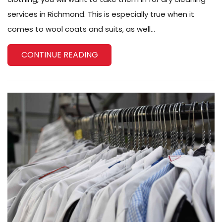
services in Richmond. This is especially true when it
comes to wool coats and suits, as well...
CONTINUE READING