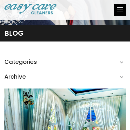
BLOG
Categories
Archive