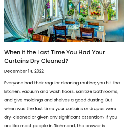
When it the Last Time You Had Your
Curtains Dry Cleaned?
December 14, 2022
Everyone had their regular cleaning routine; you hit the
kitchen, vacuum and wash floors, sanitize bathrooms,
and give moldings and shelves a good dusting. But
when was the last time your curtains or drapes were
dry-cleaned or given any significant attention? If you
are like most people in Richmond, the answer is