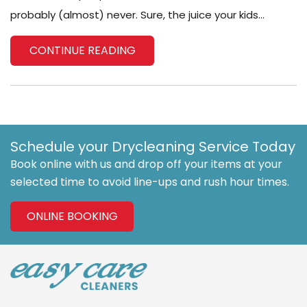
probably (almost) never. Sure, the juice your kids...
CONTINUE READING
Schedule your Drycleaning Service Today
Book online with us and drop off your items at your
selected time to avoid line-ups and rush hour times.
ONLINE BOOKING