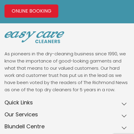
ONLINE BOOKING
As pioneers in the dry-cleaning business since 1990, we
know the importance of good-looking garments and
what that means to our valued customers. Our hard
work and customer trust has put us in the lead as we
have been voted by the readers of The Richmond News
as one of the top dry cleaners for 5 years in a row.
Quick Links
Our Services
Blundell Centre