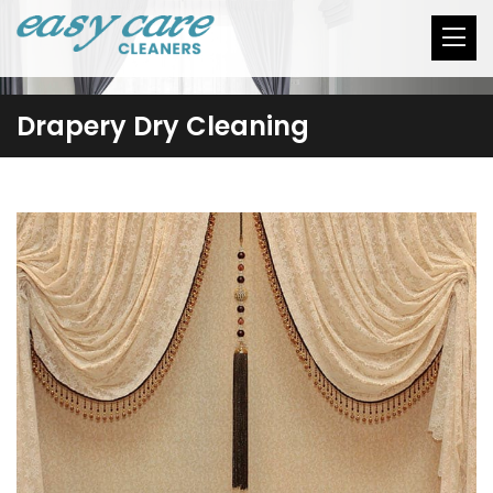
Drapery Dry Cleaning