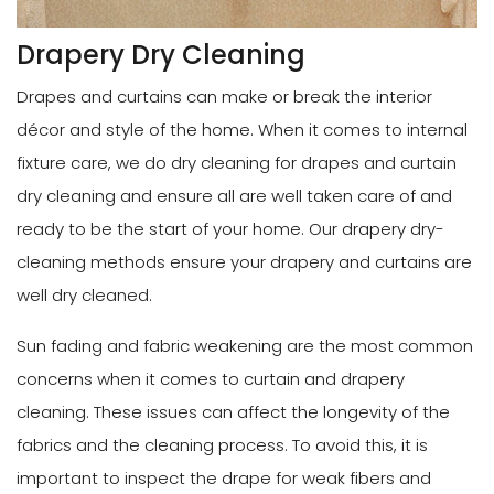
Drapery Dry Cleaning
Drapes and curtains can make or break the interior
décor and style of the home. When it comes to internal
fixture care, we do dry cleaning for drapes and curtain
dry cleaning and ensure all are well taken care of and
ready to be the start of your home. Our drapery dry-
cleaning methods ensure your drapery and curtains are
well dry cleaned.
Sun fading and fabric weakening are the most common
concerns when it comes to curtain and drapery
cleaning. These issues can affect the longevity of the
fabrics and the cleaning process. To avoid this, it is
important to inspect the drape for weak fibers and