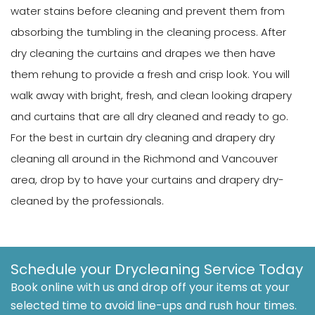
water stains before cleaning and prevent them from
absorbing the tumbling in the cleaning process. After
dry cleaning the curtains and drapes we then have
them rehung to provide a fresh and crisp look. You will
walk away with bright, fresh, and clean looking drapery
and curtains that are all dry cleaned and ready to go.
For the best in curtain dry cleaning and drapery dry
cleaning all around in the Richmond and Vancouver
area, drop by to have your curtains and drapery dry-
cleaned by the professionals.
Schedule your Drycleaning Service Today
Book online with us and drop off your items at your
selected time to avoid line-ups and rush hour times.