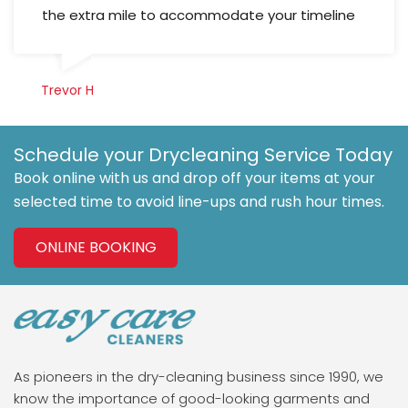
the extra mile to accommodate your timeline
Trevor H
Schedule your Drycleaning Service Today
Book online with us and drop off your items at your
selected time to avoid line-ups and rush hour times.
ONLINE BOOKING
As pioneers in the dry-cleaning business since 1990, we
know the importance of good-looking garments and