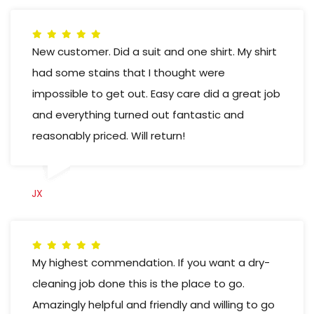
New customer. Did a suit and one shirt. My shirt
had some stains that I thought were
impossible to get out. Easy care did a great job
and everything turned out fantastic and
reasonably priced. Will return!
JX
My highest commendation. If you want a dry-
cleaning job done this is the place to go.
Amazingly helpful and friendly and willing to go