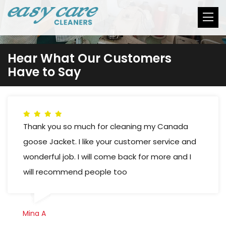
Hear What Our Customers
Have to Say
Thank you so much for cleaning my Canada
goose Jacket. I like your customer service and
wonderful job. I will come back for more and I
will recommend people too
Mina A