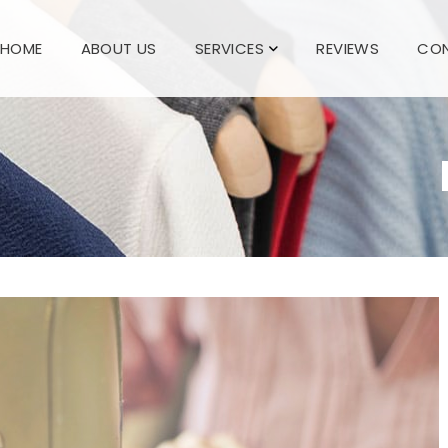
HOME
ABOUT US
SERVICES
REVIEWS
CON