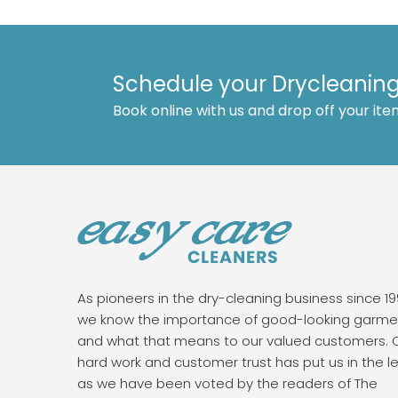
Schedule your Drycleaning
Book online with us and drop off your ite
As pioneers in the dry-cleaning business since 19
we know the importance of good-looking garme
and what that means to our valued customers. 
hard work and customer trust has put us in the l
as we have been voted by the readers of The