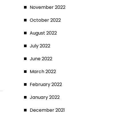
November 2022
October 2022
August 2022
July 2022
June 2022
March 2022
February 2022
January 2022
December 2021