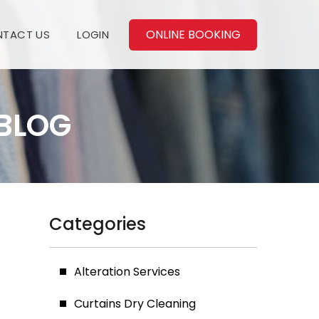
ONLINE BOOKING
TACT US
LOGIN
BLOG
Categories
Alteration Services
Curtains Dry Cleaning