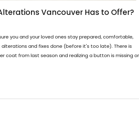
Alterations Vancouver Has to Offer?
sure you and your loved ones stay prepared, comfortable,
lterations and fixes done (before it's too late). There is
er coat from last season and realizing a button is missing or