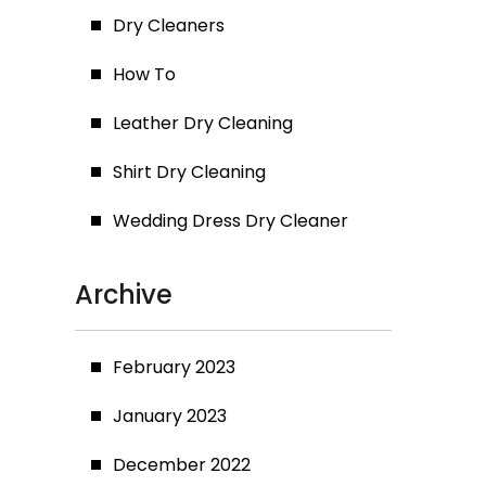
Dry Cleaners
How To
Leather Dry Cleaning
Shirt Dry Cleaning
Wedding Dress Dry Cleaner
Archive
February 2023
January 2023
December 2022