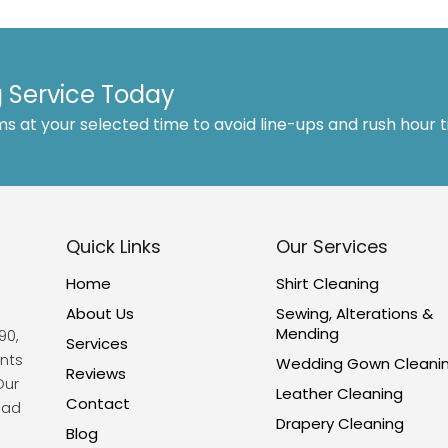
 Service Today
ms at your selected time to avoid line-ups and rush hour 
Quick Links
Our Services
Home
Shirt Cleaning
About Us
Sewing, Alterations &
Mending
90,
Services
nts
Wedding Gown Cleani
Reviews
Our
Leather Cleaning
Contact
ead
Drapery Cleaning
Blog