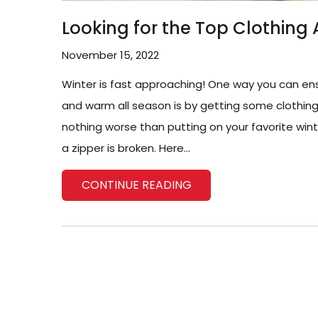
Looking for the Top Clothing 
November 15, 2022
Winter is fast approaching! One way you can en
and warm all season is by getting some clothing a
nothing worse than putting on your favorite wint
a zipper is broken. Here...
CONTINUE READING