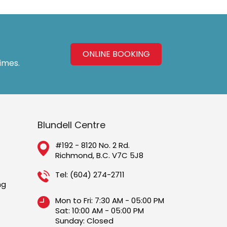
ONLINE BOOKING
times.
Blundell Centre
#192 - 8120 No. 2 Rd.
Richmond, B.C. V7C 5J8
Tel:
(604) 274-2711
ng
Mon to Fri: 7:30 AM - 05:00 PM
Sat: 10:00 AM - 05:00 PM
Sunday: Closed