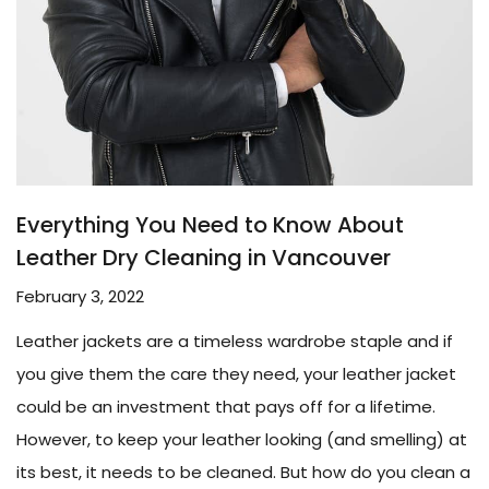
Everything You Need to Know About
Leather Dry Cleaning in Vancouver
February 3, 2022
Leather jackets are a timeless wardrobe staple and if
you give them the care they need, your leather jacket
could be an investment that pays off for a lifetime.
However, to keep your leather looking (and smelling) at
its best, it needs to be cleaned. But how do you clean a