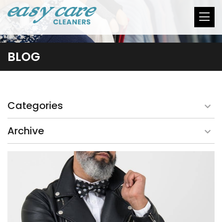
BLOG
Categories
Archive