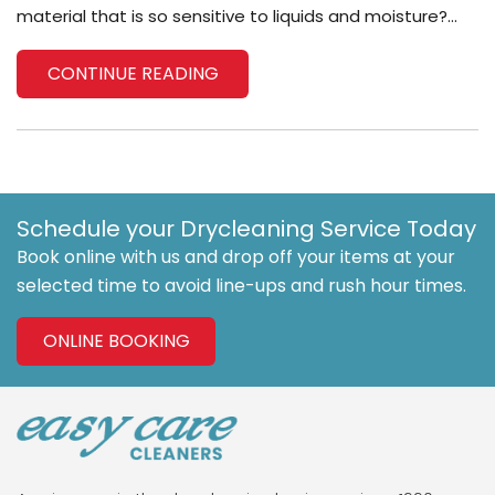
material that is so sensitive to liquids and moisture?...
CONTINUE READING
Schedule your Drycleaning Service Today
Book online with us and drop off your items at your
selected time to avoid line-ups and rush hour times.
ONLINE BOOKING